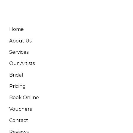
Home
About Us
Services
Our Artists
Bridal
Pricing
Book Online
Vouchers
Contact
Reviews