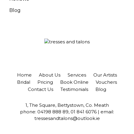
Blog
Home
About Us
Services
Our Artists
Bridal
Pricing
Book Online
Vouchers
Contact Us
Testimonials
Blog
1, The Square, Bettystown, Co. Meath
phone:
04198 888 89
,
01 841 6076
| email:
tressesandtalons@outlook.ie